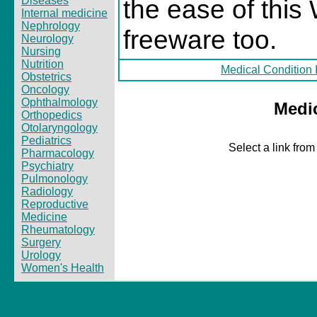
Diseases
the ease of this 
Internal medicine
Nephrology
freeware too.
Neurology
Nursing
Nutrition
Medical Condition 
Obstetrics
Oncology
Ophthalmology
Medi
Orthopedics
Otolaryngology
Pediatrics
Select a link from
Pharmacology
Psychiatry
Pulmonology
Radiology
Reproductive
Medicine
Rheumatology
Surgery
Urology
Women's Health