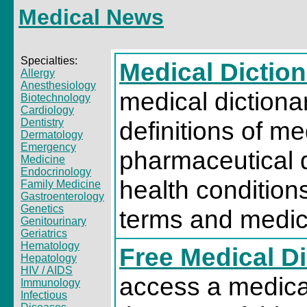
Medical News
Specialties:
Medical Diction
Allergy
Anesthesiology
medical dictiona
Biotechnology
Cardiology
Dentistry
definitions of me
Dermatology
Emergency
pharmaceutical 
Medicine
Endocrinology
health condition
Family Medicine
Gastroenterology
Genetics
terms and medica
Genitourinary
Geriatrics
Hematology
Free Medical D
Hepatology
HIV / AIDS
access a medical
Immunology
Infectious